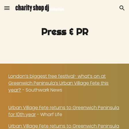
Skip to main content
Skip to navigation
Press & PR
London’s biggest free festival- what’s on at
Greenwich Peninsula’s Urban Village Fete this
year?
- Southwark News
Urban Village Fete returns to Greenwich Peninsula
for 10th year
- Wharf Life
Urban Village Fete returns to Greenwich Peninsula