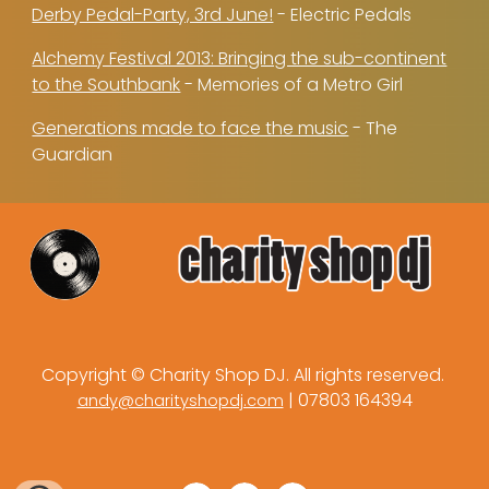
Derby Pedal-Party, 3rd June!
- Electric Pedals
Alchemy Festival 2013: Bringing the sub-continent
to the Southbank
- Memories of a Metro Girl
Generations made to face the music
- The
Guardian
Copyright © Charity Shop DJ. All rights reserved.
| 07803 164394
andy@charityshopdj.com