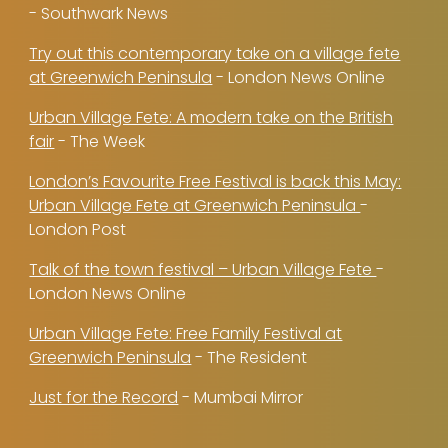
- Southwark News
Try out this contemporary take on a village fete
at Greenwich Peninsula
- London News Online
Urban Village Fete: A modern take on the British
fair
- The Week
London’s Favourite Free Festival is back this May:
Urban Village Fete at Greenwich Peninsula
-
London Post
Talk of the town festival – Urban Village Fete
-
London News Online
Urban Village Fete: Free Family Festival at
Greenwich Peninsula
- The Resident
Just for the Record
- Mumbai Mirror