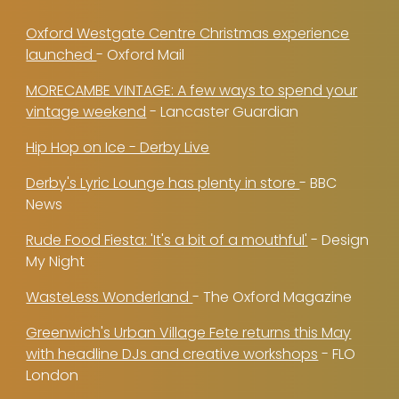
Oxford Westgate Centre Christmas experience
launched
- Oxford Mail
MORECAMBE VINTAGE: A few ways to spend your
vintage weekend
- Lancaster Guardian
Hip Hop on Ice - Derby Live
Derby's Lyric Lounge has plenty in store
- BBC
News
Rude Food Fiesta: 'It's a bit of a mouthful'
- Design
My Night
WasteLess Wonderland
- The Oxford Magazine
Greenwich's Urban Village Fete returns this May
with headline DJs and creative workshops
- FLO
London